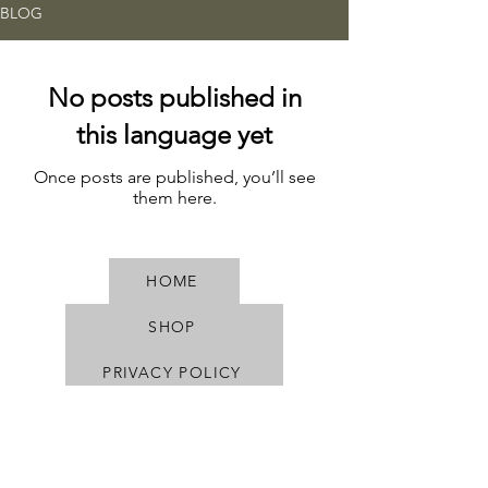
BLOG
No posts published in
this language yet
Once posts are published, you’ll see
them here.
HOME
SHOP
PRIVACY POLICY
TERMS & CONDITIONS
SHIPPING & RETURNS