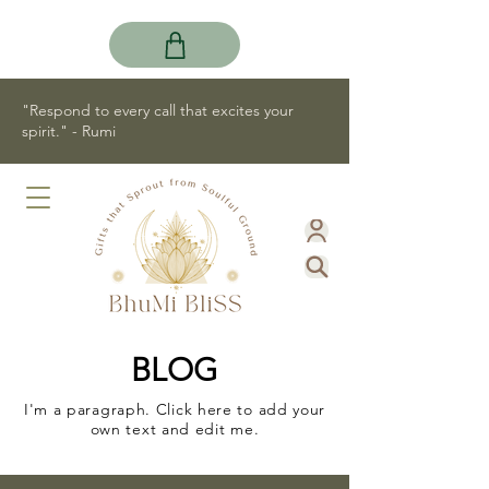
"Respond to every call that excites your
spirit." - Rumi
BLOG
I'm a paragraph. Click here to add your
own text and edit me.