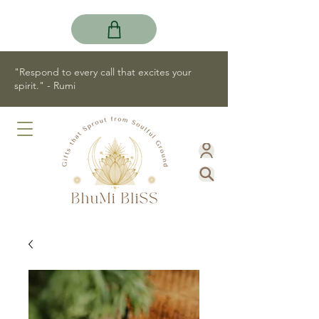
"Respond to every call that excites your
spirit." - Rumi