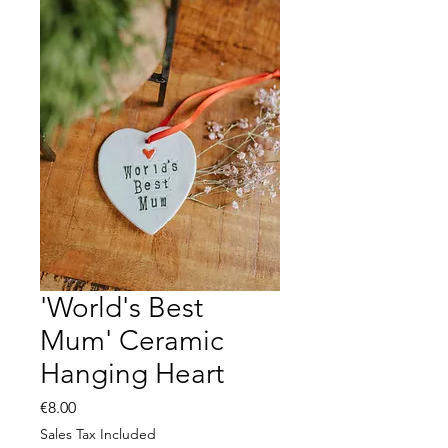
'World's Best
Mum' Ceramic
Hanging Heart
Price
€8.00
Sales Tax Included