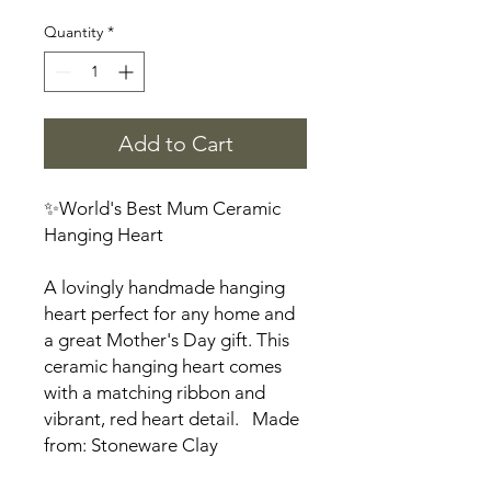
Quantity
*
Add to Cart
✨World's Best Mum Ceramic
Hanging Heart
A lovingly handmade hanging
heart perfect for any home and
a great Mother's Day gift. This
ceramic hanging heart comes
with a matching ribbon and
vibrant, red heart detail. Made
from: Stoneware Clay