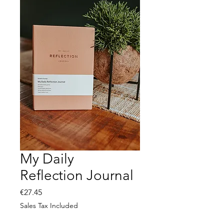
My Daily
Reflection Journal
Price
€27.45
Sales Tax Included