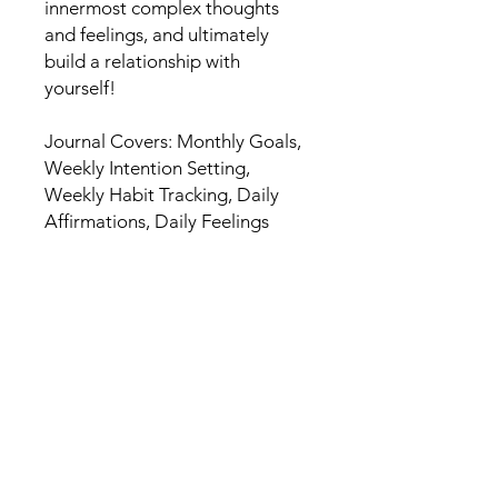
innermost complex thoughts
and feelings, and ultimately
build a relationship with
yourself!
Journal Covers: Monthly Goals,
Weekly Intention Setting,
Weekly Habit Tracking, Daily
Affirmations, Daily Feelings
Check In, Daily Gratitude, Daily
Journal Prompts, Free
Journalling Space, Mindfulness
Tips, Meaningful Quotes.
HOME