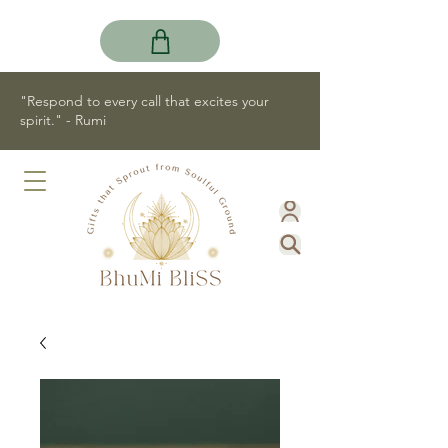
"Respond to every call that excites your
spirit." - Rumi