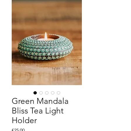
Green Mandala
Bliss Tea Light
Holder
Price
€25.00