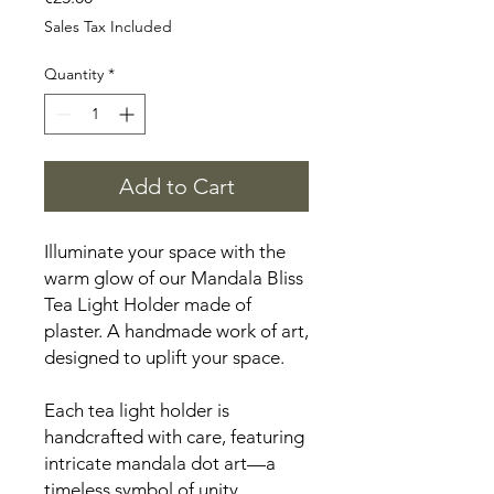
Sales Tax Included
Quantity
*
Add to Cart
Illuminate your space with the
warm glow of our Mandala Bliss
Tea Light Holder made of
plaster. A handmade work of art,
designed to uplift your space.
Each tea light holder is
handcrafted with care, featuring
intricate mandala dot art—a
timeless symbol of unity,