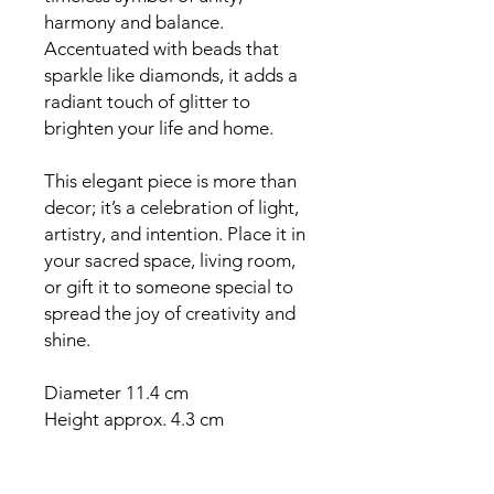
harmony and balance.
Accentuated with beads that
sparkle like diamonds, it adds a
radiant touch of glitter to
brighten your life and home.
This elegant piece is more than
decor; it’s a celebration of light,
artistry, and intention. Place it in
your sacred space, living room,
or gift it to someone special to
spread the joy of creativity and
shine.
Diameter 11.4 cm
Height approx. 4.3 cm
Perfect for maxi tea lights
(approx. 6 cm diameter)